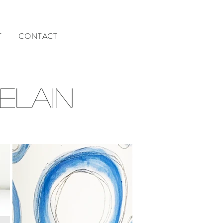
T
CONTACT
ELAIN