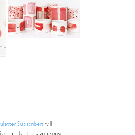
letter Subscribers
will
ive emails letting you know