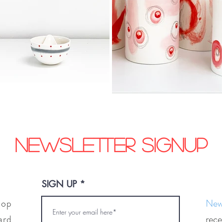
Newsletter signup
SIGN UP
hop
News
ard
rece