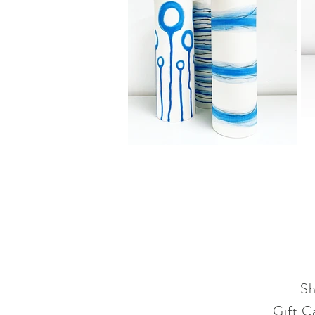
S
Gift C