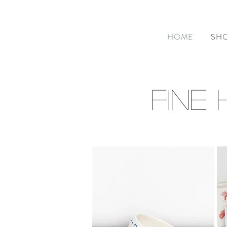
HOME
SH
FINE