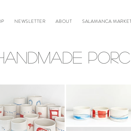
OP
NEWSLETTER
ABOUT
SALAMANCA MARKE
 HANDMADE PORC