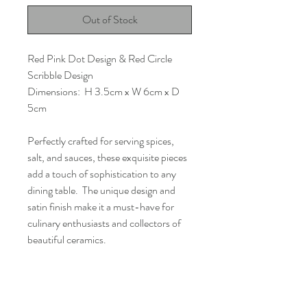
Out of Stock
Red Pink Dot Design & Red Circle
Scribble Design
Dimensions: H 3.5cm x W 6cm x D
5cm
Perfectly crafted for serving spices,
salt, and sauces, these exquisite pieces
add a touch of sophistication to any
dining table. The unique design and
satin finish make it a must-have for
culinary enthusiasts and collectors of
beautiful ceramics.