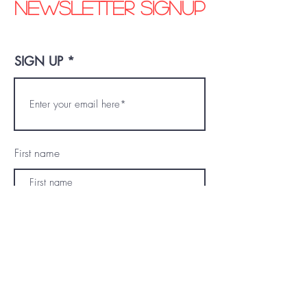
Newsletter signup
SIGN UP
First name
Last name