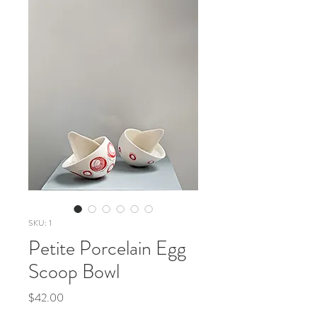
SKU: 1
Petite Porcelain Egg
Scoop Bowl
Price
$42.00