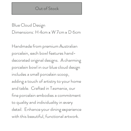
Out of Stock
Blue Cloud Design
Dimensions: H 4cm x W 7cm x D 6cm
Handmade from premium Australian
porcelain, each bowl features hand-
decorated original designs. A charming
porcelain bowl in our blue cloud design
includes a small porcelain scoop,
adding a touch of artistry to your home
and table. Crafted in Tasmania, our
fine porcelain embodies a commitment
to quality and individuality in every
detail. Enhance your dining experience
with this beautiful, functional artwork.