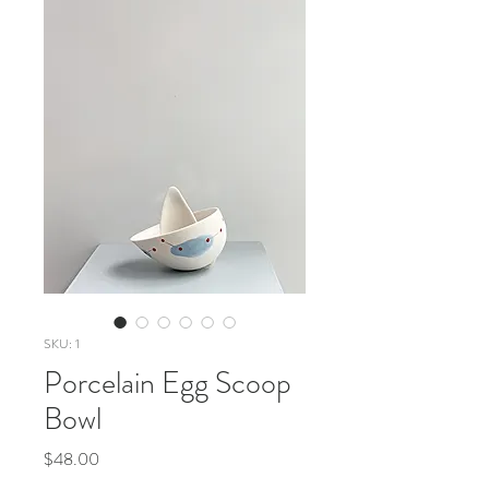
SKU: 1
Porcelain Egg Scoop
Bowl
Price
$48.00