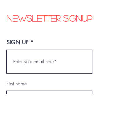
Newsletter signup
SIGN UP
First name
Last name