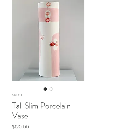
SKU: 1
Tall Slim Porcelain
Vase
Price
$120.00