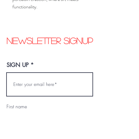
functionality.
Newsletter signup
SIGN UP
First name
Last name