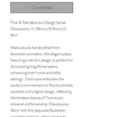
Out of Stock
Pink & Red Abstract Design Series
Dimensions: H 28cm x W 8cm x D
8cm
Meticulously handcrafted from
Australian porcelain, this elegant piece,
featuring a tall slim design, is perfect for
showcasing long flower stems,
enhancing both home and table
settings. Each vase embodies the
studio's commitment to fine handmade
ceramics and original design, reflecting
the timeless beauty of Tasmania's
artisanal craftsmanship. Elevate your
décor with this exquisite Australian
porcelain creation, where art meets